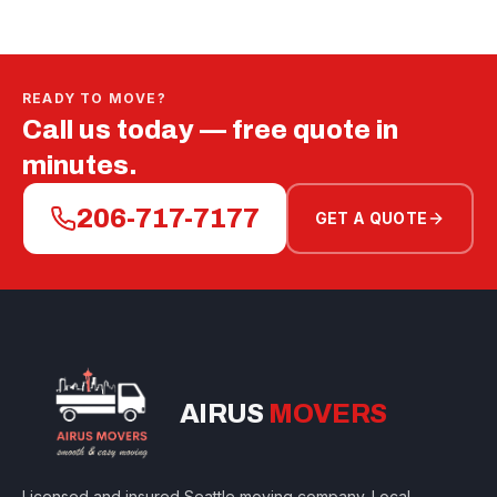
READY TO MOVE?
Call us today — free quote in
minutes.
206-717-7177
GET A QUOTE
AIRUS
MOVERS
Licensed and insured Seattle moving company. Local,