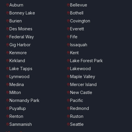
Auburn
Bellevue
Bonney Lake
Bothell
Burien
Covington
Des Moines
Everett
Federal Way
Fife
Gig Harbor
Issaquah
Kenmore
Kent
Kirkland
Lake Forest Park
Lake Tapps
Lakewood
Lynnwood
Maple Valley
Medina
Mercer Island
Milton
New Castle
Normandy Park
Pacific
Puyallup
Redmond
Renton
Ruston
Sammamish
Seattle