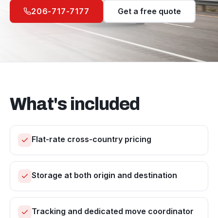
206-717-7177
Get a free quote
What's included
Flat-rate cross-country pricing
Storage at both origin and destination
Tracking and dedicated move coordinator