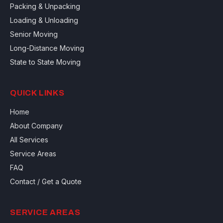
Packing & Unpacking
Loading & Unloading
Senior Moving
Long-Distance Moving
State to State Moving
QUICK LINKS
Home
About Company
All Services
Service Areas
FAQ
Contact / Get a Quote
SERVICE AREAS