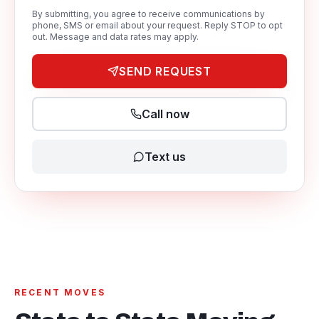
By submitting, you agree to receive communications by
phone, SMS or email about your request. Reply STOP to opt
out. Message and data rates may apply.
SEND REQUEST
Call now
Text us
RECENT MOVES