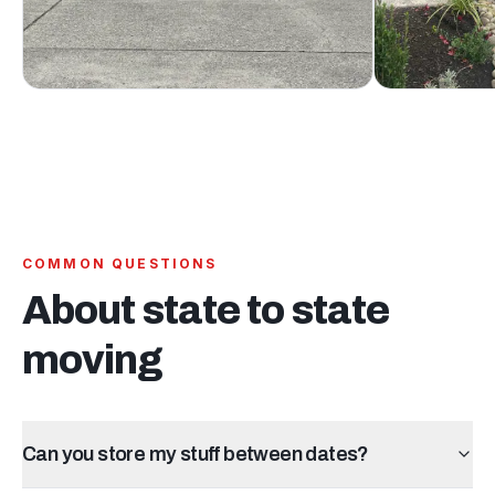
COMMON QUESTIONS
About
state to state
moving
Can you store my stuff between dates?