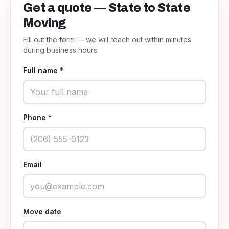
Get a quote — State to State
Moving
Fill out the form — we will reach out within minutes
during business hours.
Full name *
Phone *
Email
Move date