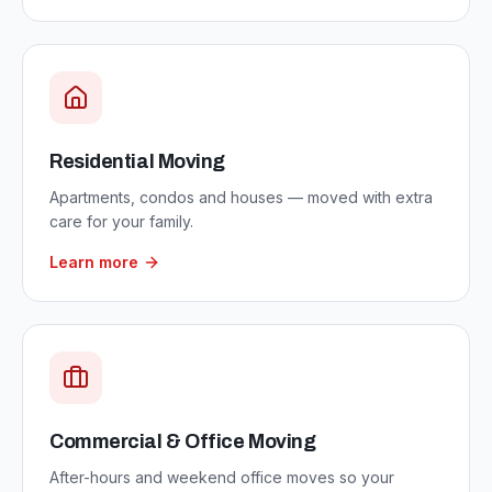
Residential Moving
Apartments, condos and houses — moved with extra
care for your family.
Learn more
Commercial & Office Moving
After-hours and weekend office moves so your