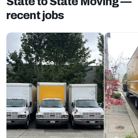
State to State Moving —
recent jobs