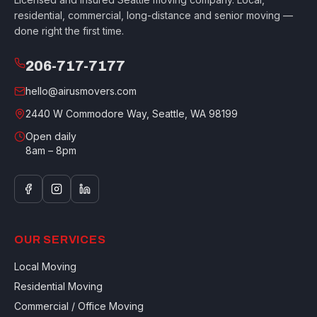
residential, commercial, long-distance and senior moving —
done right the first time.
206-717-7177
hello@airusmovers.com
2440 W Commodore Way, Seattle, WA 98199
Open daily
8am – 8pm
OUR SERVICES
Local Moving
Residential Moving
Commercial / Office Moving