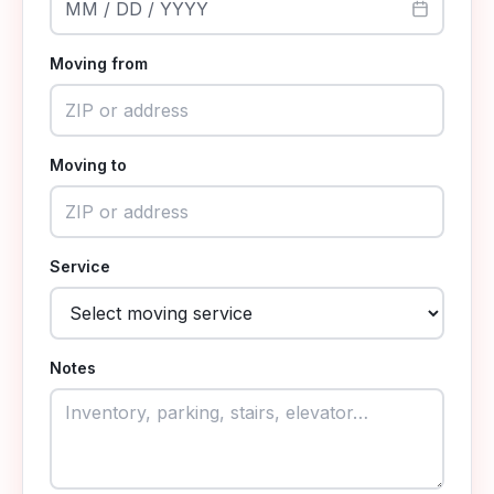
MM / DD / YYYY
Moving from
Moving to
Service
Notes