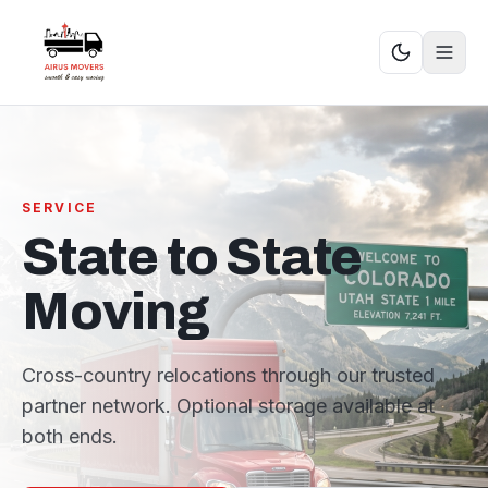
SERVICE
State to State
Moving
Cross-country relocations through our trusted
partner network. Optional storage available at
both ends.