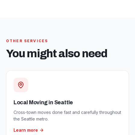
OTHER SERVICES
You might also need
Local Moving in Seattle
Cross-town moves done fast and carefully throughout
the Seattle metro.
Learn more