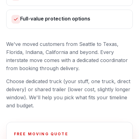
Full-value protection options
We've moved customers from Seattle to Texas,
Florida, Indiana, California and beyond. Every
interstate move comes with a dedicated coordinator
from booking through delivery.
Choose dedicated truck (your stuff, one truck, direct
delivery) or shared trailer (lower cost, slightly longer
window). We'll help you pick what fits your timeline
and budget.
FREE MOVING QUOTE