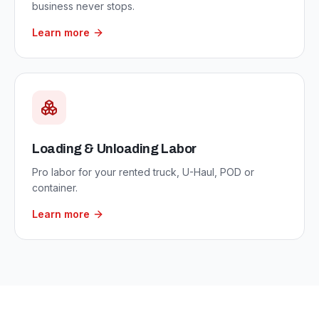
business never stops.
Learn more
Loading & Unloading Labor
Pro labor for your rented truck, U-Haul, POD or
container.
Learn more