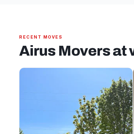
RECENT MOVES
Airus Movers at 