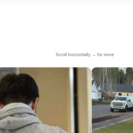
Scroll horizontally → for more