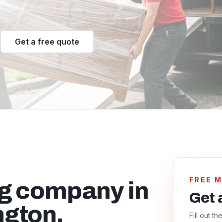
Get a free quote
FREE 
ng company in
Get 
ngton.
Fill out t