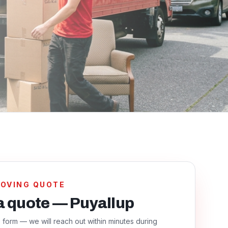
MOVING QUOTE
a quote — Puyallup
he form — we will reach out within minutes during