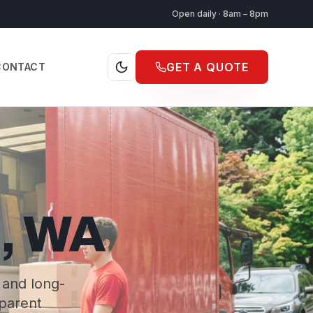
Open daily · 8am – 8pm
GET A QUOTE
CONTACT
p, WA
 and long-
sparent