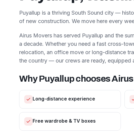
Puyallup is a thriving South Sound city — his
of new construction. We move here every wee
Airus Movers has served
Puyallup
and the sur
a decade. Whether you need a fast cross-town 
relocation, an office move or long-distance t
the country — our crews are ready, equipped 
Why
Puyallup
chooses Airus
Long-distance experience
Free wardrobe & TV boxes