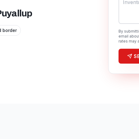
Puyallup
 border
By submitt
email abou
rates may a
S