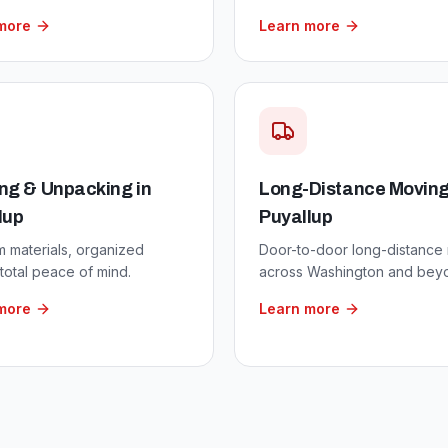
more
Learn more
ng & Unpacking
in
Long-Distance Movin
lup
Puyallup
 materials, organized
Door-to-door long-distance
total peace of mind.
across Washington and bey
more
Learn more