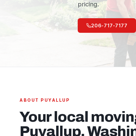
pricing.
206-717-7177
ABOUT
PUYALLUP
Your local movi
Puyallup
, Washi