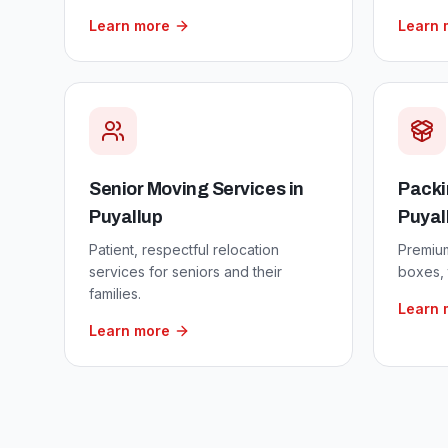
Learn more
Learn 
Senior Moving Services
in
Packi
Puyallup
Puyal
Patient, respectful relocation
Premium
services for seniors and their
boxes, 
families.
Learn 
Learn more