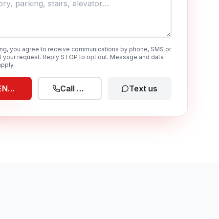
ing, you agree to receive communications by phone, SMS or
t your request. Reply STOP to opt out. Message and data
pply.
END REQUEST
Call now
Text us