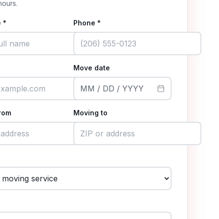
hours.
 *
Phone *
Move date
MM / DD / YYYY
rom
Moving to