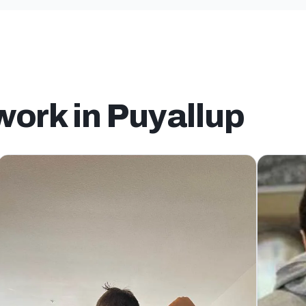
work in Puyallup