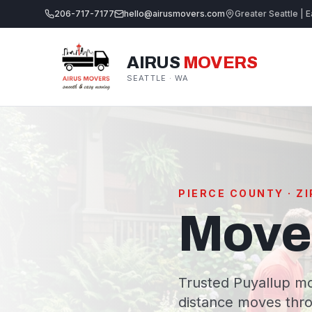
206-717-7177
hello@airusmovers.com
Greater Seattle | E
AIRUS
MOVERS
SEATTLE · WA
PIERCE COUNTY · Z
Mover
Trusted Puyallup mo
distance moves thro