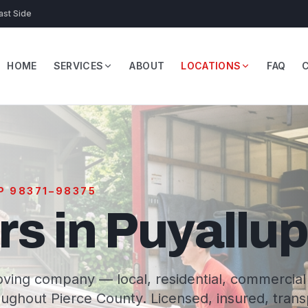
ast Side
HOME
SERVICES
ABOUT
LOCATIONS
FAQ
IP 98371–98375
s in Puyallu
ving company — local, residential, commercial
ughout Pierce County. Licensed, insured, tran