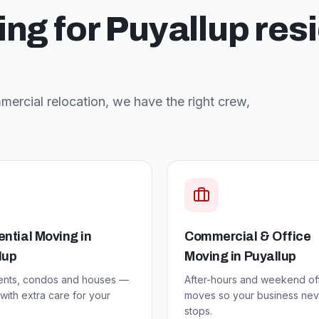
ing for
Puyallup
res
ercial relocation, we have the right crew,
ential Moving
in
Commercial & Office
lup
Moving
in
Puyallup
ents, condos and houses —
After-hours and weekend of
ith extra care for your
moves so your business nev
stops.