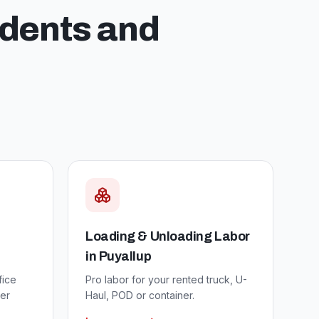
idents and
Loading & Unloading Labor
in
Puyallup
fice
Pro labor for your rented truck, U-
er
Haul, POD or container.