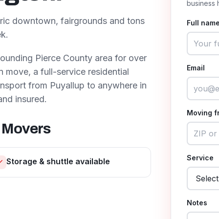
business 
toric downtown, fairgrounds and tons
Full name
k.
rounding
Pierce County
area for over
Email
move, a full-service residential
ransport from
Puyallup
to anywhere in
and insured.
Moving f
 Movers
Service
Storage & shuttle available
Notes