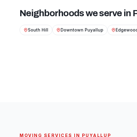
Neighborhoods we serve in
South Hill
Downtown Puyallup
Edgewood
MOVING SERVICES IN
PUYALLUP