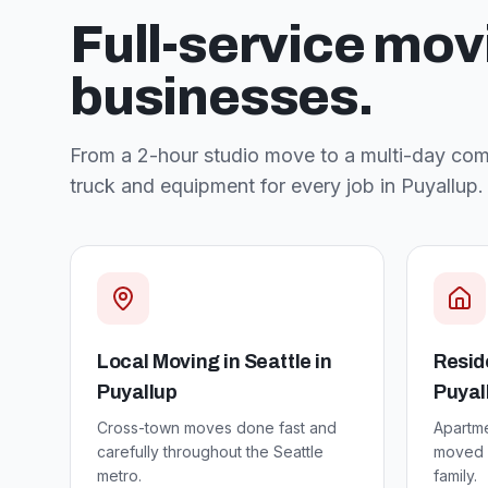
Full-service mov
businesses.
From a 2-hour studio move to a multi-day comm
truck and equipment for every job in
Puyallup
.
Local Moving in Seattle
in
Resid
Puyallup
Puyal
Cross-town moves done fast and
Apartm
carefully throughout the Seattle
moved w
metro.
family.