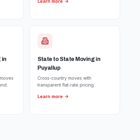
Learn more
g
in
State to State Moving
in
Puyallup
 moves
Cross-country moves with
ond.
transparent flat-rate pricing.
Learn more