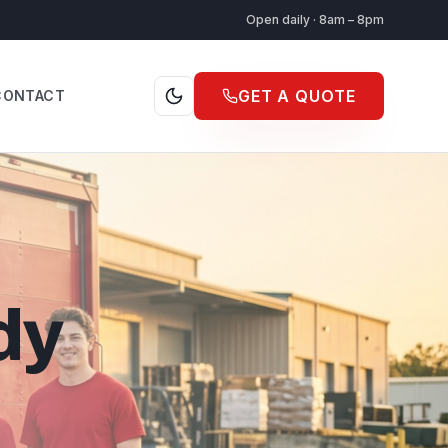
Open daily · 8am – 8pm
GET A QUOTE
CONTACT
dy