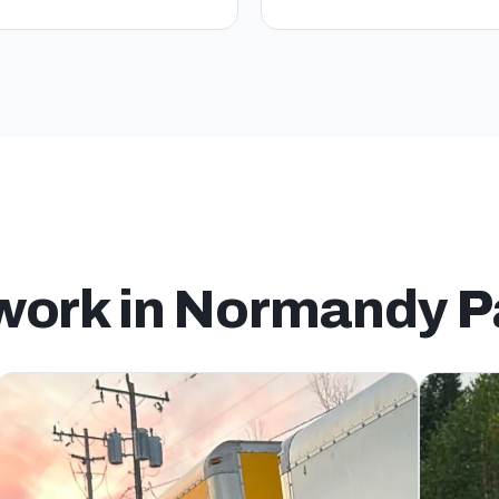
 work in Normandy P