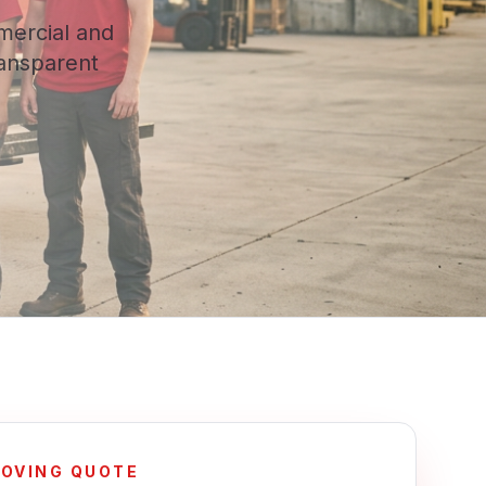
mercial and
ransparent
MOVING QUOTE