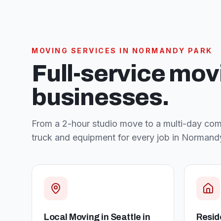
MOVING SERVICES IN
NORMANDY PARK
Full-service mov
businesses.
From a 2-hour studio move to a multi-day comm
truck and equipment for every job in
Normandy
Local Moving in Seattle
in
Resid