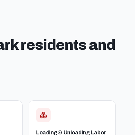
ark
residents and
Loading & Unloading Labor