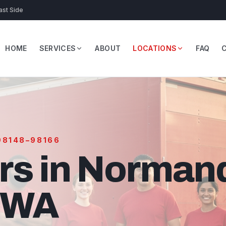
ast Side
HOME
SERVICES
ABOUT
LOCATIONS
FAQ
 98148–98166
rs in Norman
, WA