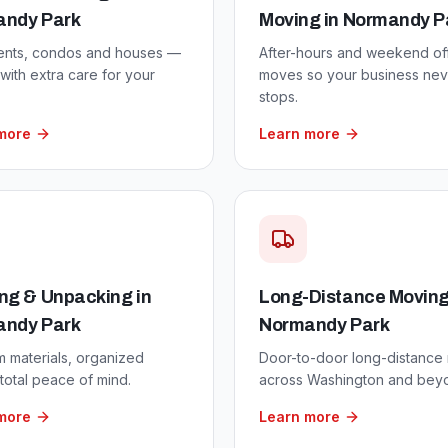
andy Park
Moving
in
Normandy P
ents, condos and houses —
After-hours and weekend of
ith extra care for your
moves so your business nev
stops.
more
Learn more
ng & Unpacking
in
Long-Distance Movin
andy Park
Normandy Park
 materials, organized
Door-to-door long-distance
total peace of mind.
across Washington and bey
more
Learn more