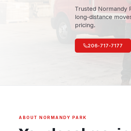
Trusted Normandy P
long-distance moves
pricing.
206-717-7177
ABOUT
NORMANDY PARK