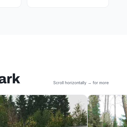
ark
Scroll horizontally → for more