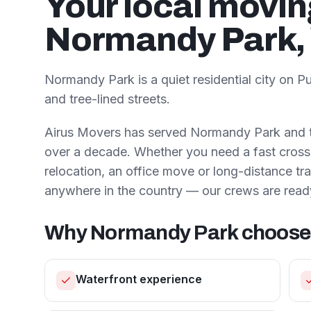
Your local movi
Normandy Park
Normandy Park is a quiet residential city on
and tree-lined streets.
Airus Movers has served
Normandy Park
and 
over a decade. Whether you need a fast cross-
relocation, an office move or long-distance t
anywhere in the country — our crews are read
Why
Normandy Park
choose
Waterfront experience