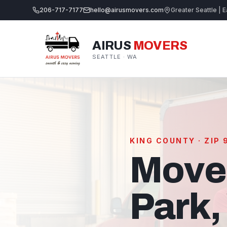
206-717-7177
hello@airusmovers.com
Greater Seattle | E
AIRUS
MOVERS
SEATTLE · WA
KING COUNTY · ZIP
Move
Park