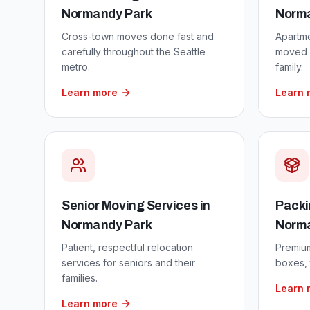
Normandy Park
Norm
Cross-town moves done fast and
Apartm
carefully throughout the Seattle
moved w
metro.
family.
Learn more
Learn 
Senior Moving Services
in
Packi
Normandy Park
Norm
Patient, respectful relocation
Premium
services for seniors and their
boxes, 
families.
Learn 
Learn more