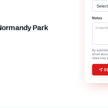
Notes
Normandy Park
By submitt
email abou
rates may a
S