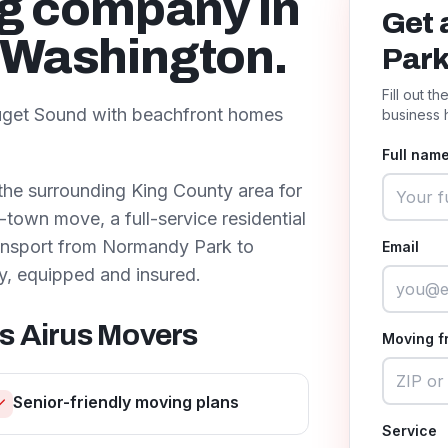
ng company in
Get 
, Washington.
Par
Fill out t
 Puget Sound with beachfront homes
business 
Full name
the surrounding
King County
area for
town move, a full-service residential
ransport from
Normandy Park
to
Email
y, equipped and insured.
s Airus Movers
Moving f
Senior-friendly moving plans
Service