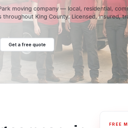
ark moving company — local, residential, com
 throughout King County. Licensed, insured, t
Get a free quote
FREE 