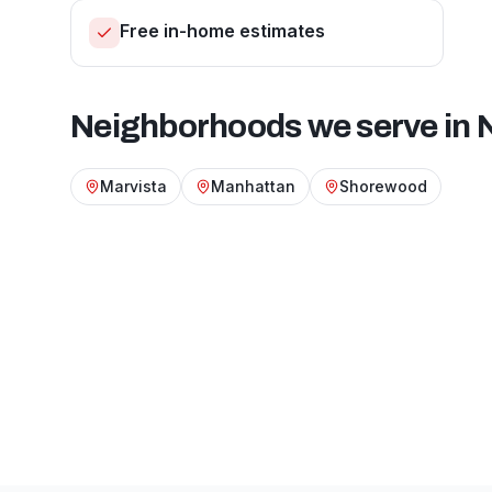
Free in-home estimates
Neighborhoods we serve in
Marvista
Manhattan
Shorewood