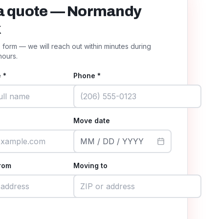
a quote — Normandy
k
he form — we will reach out within minutes during
hours.
 *
Phone *
Move date
MM / DD / YYYY
rom
Moving to