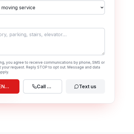
ing, you agree to receive communications by phone, SMS or
t your request. Reply STOP to opt out. Message and data
pply.
END REQUEST
Call now
Text us