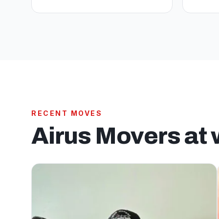
RECENT MOVES
Airus Movers at