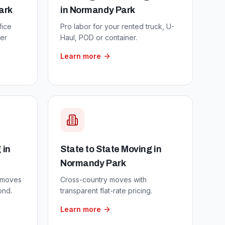
ark
in
Normandy Park
fice
Pro labor for your rented truck, U-
er
Haul, POD or container.
Learn more
g
in
State to State Moving
in
Normandy Park
 moves
Cross-country moves with
ond.
transparent flat-rate pricing.
Learn more