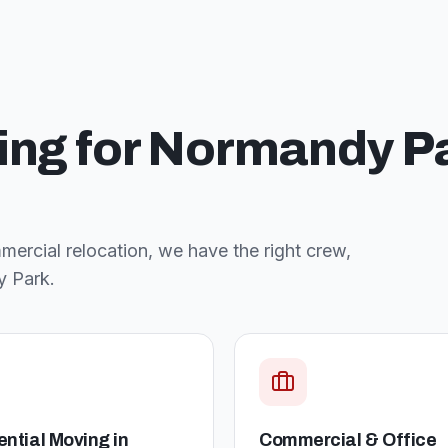
ing for
Normandy P
ercial relocation, we have the right crew,
 Park
.
ential Moving
in
Commercial & Office