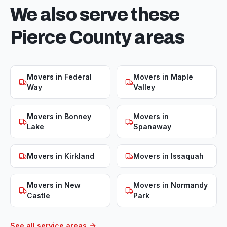
We also serve these
Pierce
County areas
Movers in
Federal
Movers in
Maple
Way
Valley
Movers in
Bonney
Movers in
Lake
Spanaway
Movers in
Kirkland
Movers in
Issaquah
Movers in
New
Movers in
Normandy
Castle
Park
See all service areas