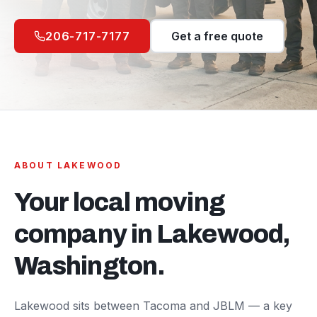
206-717-7177
Get a free quote
ABOUT
LAKEWOOD
Your local moving
company in
Lakewood
,
Washington.
Lakewood sits between Tacoma and JBLM — a key