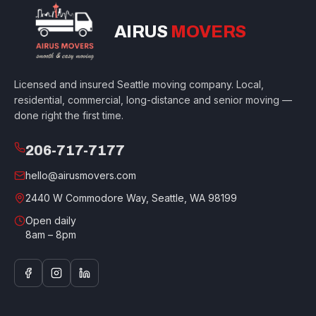
AIRUS
MOVERS
Licensed and insured Seattle moving company. Local,
residential, commercial, long-distance and senior moving —
done right the first time.
206-717-7177
hello@airusmovers.com
2440 W Commodore Way, Seattle, WA 98199
Open daily
8am – 8pm