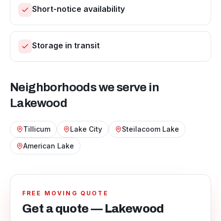
Short-notice availability
Storage in transit
Neighborhoods we serve in
Lakewood
Tillicum
Lake City
Steilacoom Lake
American Lake
FREE MOVING QUOTE
Get a quote — Lakewood