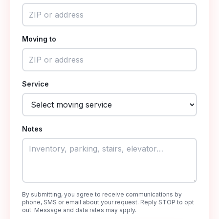
Moving to
Service
Notes
By submitting, you agree to receive communications by
phone, SMS or email about your request. Reply STOP to opt
out. Message and data rates may apply.