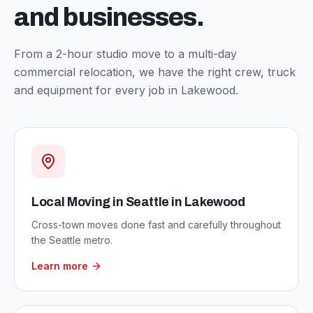
and businesses.
From a 2-hour studio move to a multi-day
commercial relocation, we have the right crew, truck
and equipment for every job in
Lakewood
.
Local Moving in Seattle
in
Lakewood
Cross-town moves done fast and carefully throughout
the Seattle metro.
Learn more