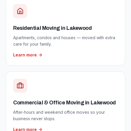
Residential Moving
in
Lakewood
Apartments, condos and houses — moved with extra
care for your family.
Learn more
Commercial & Office Moving
in
Lakewood
After-hours and weekend office moves so your
business never stops.
Learn more