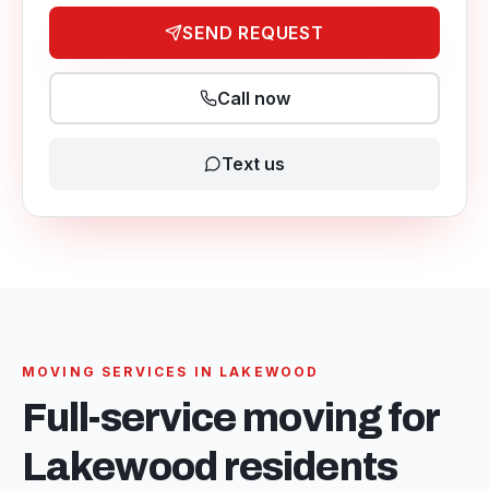
SEND REQUEST
Call now
Text us
MOVING SERVICES IN
LAKEWOOD
Full-service moving for
Lakewood
residents