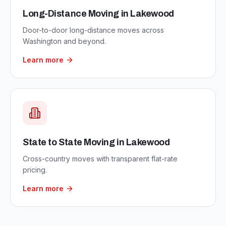
Long-Distance Moving
in
Lakewood
Door-to-door long-distance moves across
Washington and beyond.
Learn more
State to State Moving
in
Lakewood
Cross-country moves with transparent flat-rate
pricing.
Learn more