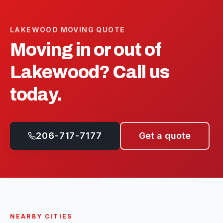
LAKEWOOD
MOVING QUOTE
Moving in or out of
Lakewood
? Call us
today.
206-717-7177
Get a quote
NEARBY CITIES