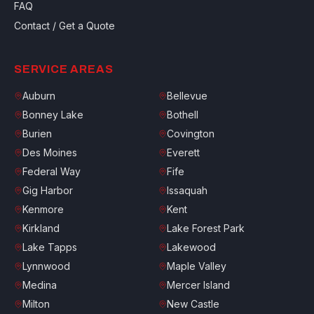
FAQ
Contact / Get a Quote
SERVICE AREAS
Auburn
Bellevue
Bonney Lake
Bothell
Burien
Covington
Des Moines
Everett
Federal Way
Fife
Gig Harbor
Issaquah
Kenmore
Kent
Kirkland
Lake Forest Park
Lake Tapps
Lakewood
Lynnwood
Maple Valley
Medina
Mercer Island
Milton
New Castle