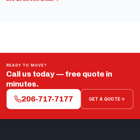
READY TO MOVE?
Call us today — free quote in
minutes.
206-717-7177
GET A QUOTE