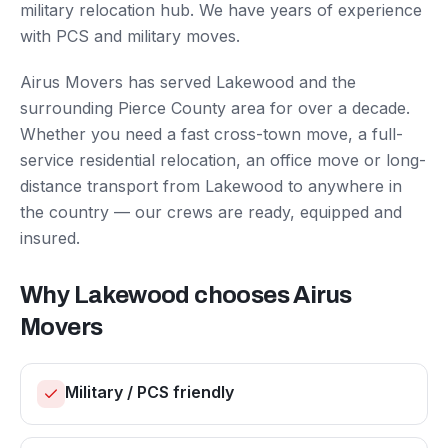
military relocation hub. We have years of experience
with PCS and military moves.
Airus Movers has served
Lakewood
and the
surrounding
Pierce County
area for over a decade.
Whether you need a fast cross-town move, a full-
service residential relocation, an office move or long-
distance transport from
Lakewood
to anywhere in
the country — our crews are ready, equipped and
insured.
Why
Lakewood
chooses Airus
Movers
Military / PCS friendly