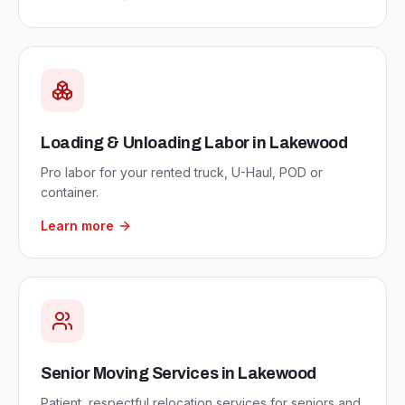
Loading & Unloading Labor
in
Lakewood
Pro labor for your rented truck, U-Haul, POD or
container.
Learn more
Senior Moving Services
in
Lakewood
Patient, respectful relocation services for seniors and