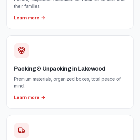
their families.
Learn more
Packing & Unpacking
in
Lakewood
Premium materials, organized boxes, total peace of
mind.
Learn more