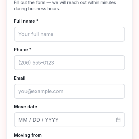
Fill out the form — we will reach out within minutes
during business hours.
Full name *
Phone *
Email
Move date
MM / DD / YYYY
Moving from