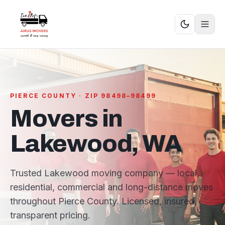
PIERCE COUNTY · ZIP 98498–98499
Movers in
Lakewood, WA
Trusted Lakewood moving company — local,
residential, commercial and long-distance moves
throughout Pierce County. Licensed, insured,
transparent pricing.