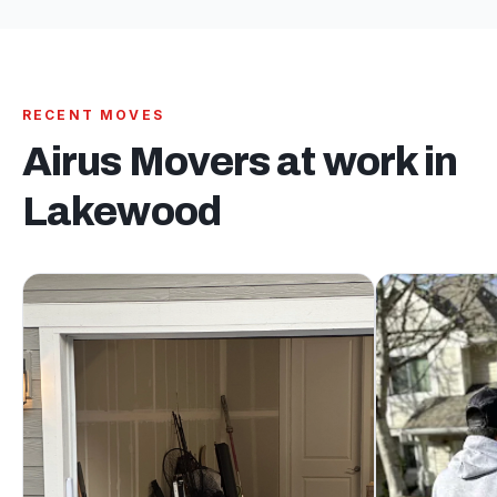
RECENT MOVES
Airus Movers at work in
Lakewood