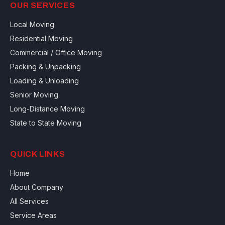
OUR SERVICES
Local Moving
Residential Moving
Commercial / Office Moving
Packing & Unpacking
Loading & Unloading
Senior Moving
Long-Distance Moving
State to State Moving
QUICK LINKS
Home
About Company
All Services
Service Areas