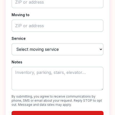
Moving to
Service
Notes
By submitting, you agree to receive communications by
phone, SMS or email about your request. Reply STOP to opt
out. Message and data rates may apply.