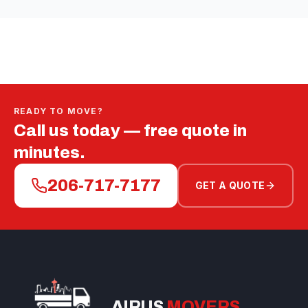
READY TO MOVE?
Call us today — free quote in
minutes.
206-717-7177
GET A QUOTE
AIRUS
MOVERS