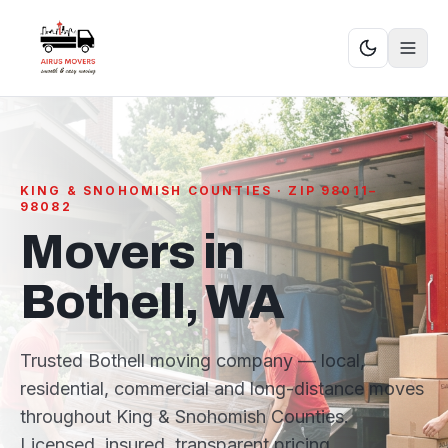
KING & SNOHOMISH COUNTIES · ZIP 98011–
98082
Movers in
Bothell, WA
Trusted Bothell moving company — local,
residential, commercial and long-distance moves
throughout King & Snohomish Counties.
Licensed, insured, transparent pricing.