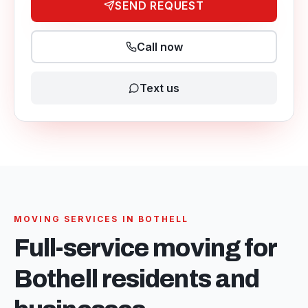
SEND REQUEST
Call now
Text us
MOVING SERVICES IN
BOTHELL
Full-service moving for
Bothell
residents and