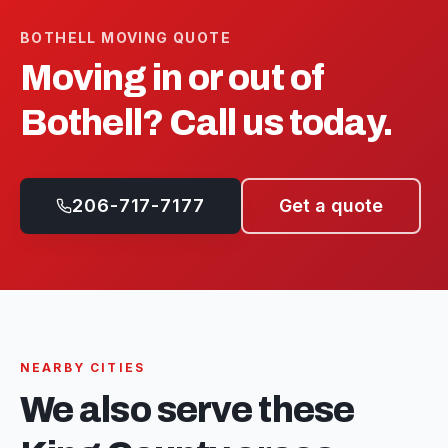
BOTHELL
MOVING QUOTE
Moving in or out of
Bothell
? Call us today.
206-717-7177
Get a quote
NEARBY CITIES
We also serve these