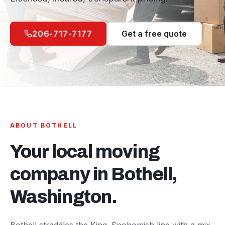
206-717-7177
Get a free quote
ABOUT
BOTHELL
Your local moving
company in
Bothell
,
Washington.