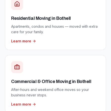
Residential Moving
in
Bothell
Apartments, condos and houses — moved with extra
care for your family.
Learn more
Commercial & Office Moving
in
Bothell
After-hours and weekend office moves so your
business never stops.
Learn more