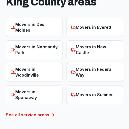
King
County areas
Movers in
Des
Movers in
Everett
Moines
Movers in
Normandy
Movers in
New
Park
Castle
Movers in
Movers in
Federal
Woodinville
Way
Movers in
Movers in
Sumner
Spanaway
See all service areas