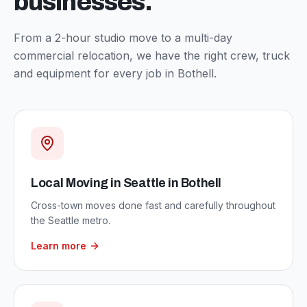
businesses.
From a 2-hour studio move to a multi-day
commercial relocation, we have the right crew, truck
and equipment for every job in
Bothell
.
Local Moving in Seattle
in
Bothell
Cross-town moves done fast and carefully throughout
the Seattle metro.
Learn more