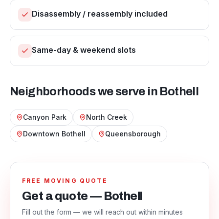
Disassembly / reassembly included
Same-day & weekend slots
Neighborhoods we serve in
Bothell
Canyon Park
North Creek
Downtown Bothell
Queensborough
FREE MOVING QUOTE
Get a quote — Bothell
Fill out the form — we will reach out within minutes