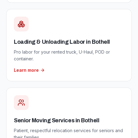
Loading & Unloading Labor
in
Bothell
Pro labor for your rented truck, U-Haul, POD or
container.
Learn more
Senior Moving Services
in
Bothell
Patient, respectful relocation services for seniors and
their families.