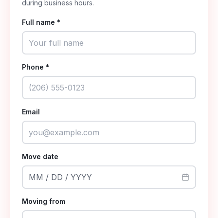
during business hours.
Full name *
Phone *
Email
Move date
MM / DD / YYYY
Moving from