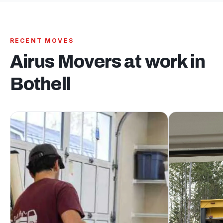
RECENT MOVES
Airus Movers at work in
Bothell