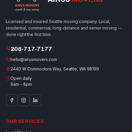
Licensed and insured Seattle moving company. Local,
residential, commercial, long-distance and senior moving —
done right the first time.
206-717-7177
hello@airusmovers.com
2440 W Commodore Way, Seattle, WA 98199
Open daily
8am – 8pm
OUR SERVICES