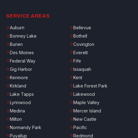
SERVICE AREAS
Auburn
Bellevue
Bonney Lake
Bothell
Burien
Covington
Des Moines
Everett
Federal Way
Fife
Gig Harbor
Issaquah
Kenmore
Kent
Kirkland
Lake Forest Park
Lake Tapps
Lakewood
Lynnwood
Maple Valley
Medina
Mercer Island
Milton
New Castle
Normandy Park
Pacific
Puyallup
Redmond