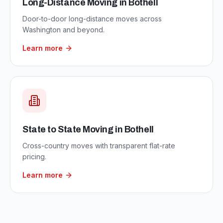
Long-Distance Moving
in
Bothell
Door-to-door long-distance moves across
Washington and beyond.
Learn more
State to State Moving
in
Bothell
Cross-country moves with transparent flat-rate
pricing.
Learn more