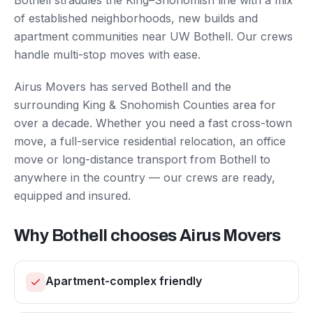
Bothell straddles the King–Snohomish line with a mix
of established neighborhoods, new builds and
apartment communities near UW Bothell. Our crews
handle multi-stop moves with ease.
Airus Movers has served
Bothell
and the
surrounding
King & Snohomish Counties
area for
over a decade. Whether you need a fast cross-town
move, a full-service residential relocation, an office
move or long-distance transport from
Bothell
to
anywhere in the country — our crews are ready,
equipped and insured.
Why
Bothell
chooses Airus Movers
Apartment-complex friendly