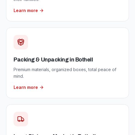
Learn more
Packing & Unpacking
in
Bothell
Premium materials, organized boxes, total peace of
mind.
Learn more