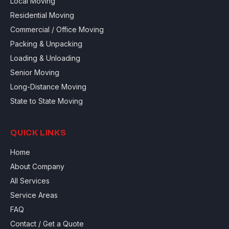
Local Moving
Residential Moving
Commercial / Office Moving
Packing & Unpacking
Loading & Unloading
Senior Moving
Long-Distance Moving
State to State Moving
QUICK LINKS
Home
About Company
All Services
Service Areas
FAQ
Contact / Get a Quote