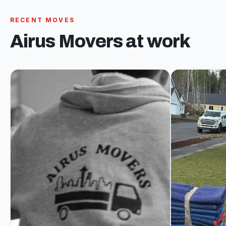
RECENT MOVES
Airus Movers at work