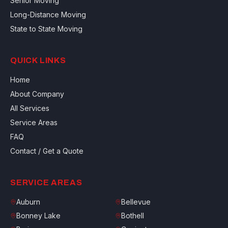
Senior Moving
Long-Distance Moving
State to State Moving
QUICK LINKS
Home
About Company
All Services
Service Areas
FAQ
Contact / Get a Quote
SERVICE AREAS
Auburn
Bellevue
Bonney Lake
Bothell