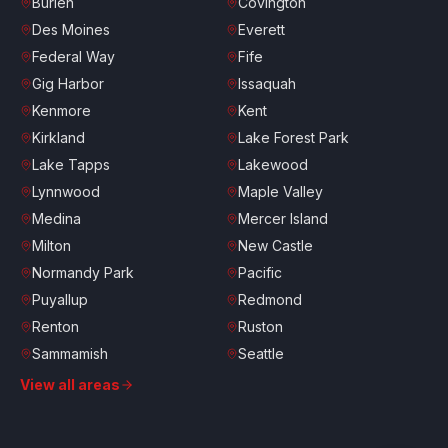
Burien
Covington
Des Moines
Everett
Federal Way
Fife
Gig Harbor
Issaquah
Kenmore
Kent
Kirkland
Lake Forest Park
Lake Tapps
Lakewood
Lynnwood
Maple Valley
Medina
Mercer Island
Milton
New Castle
Normandy Park
Pacific
Puyallup
Redmond
Renton
Ruston
Sammamish
Seattle
Shoreline
South Hill
View all areas
Spanaway
Sumner
Tacoma
Tukwila