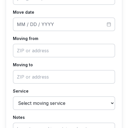
Move date
MM / DD / YYYY
Moving from
Moving to
Service
Notes