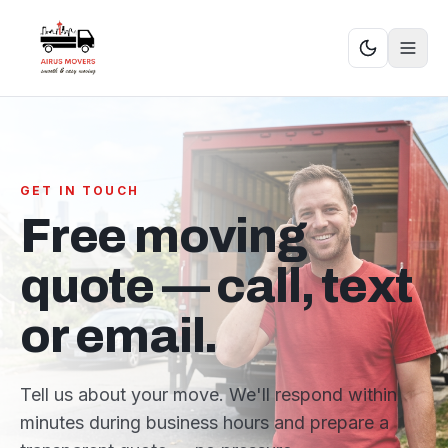
GET IN TOUCH
Free moving
quote — call, text
or email.
Tell us about your move. We'll respond within
minutes during business hours and prepare a