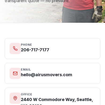
transparent quote — no pressure.
PHONE
206-717-7177
EMAIL
hello@airusmovers.com
OFFICE
2440 W Commodore Way, Seattle,