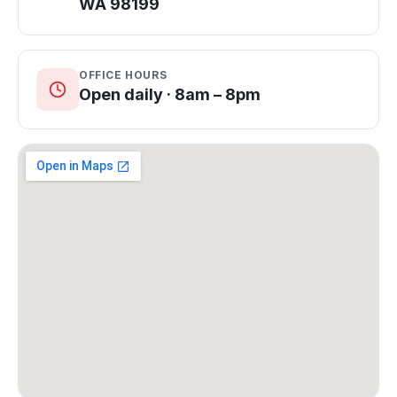
WA 98199
OFFICE HOURS
Open daily · 8am – 8pm