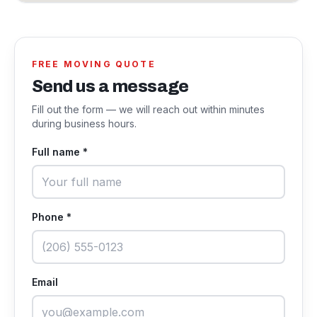
FREE MOVING QUOTE
Send us a message
Fill out the form — we will reach out within minutes
during business hours.
Full name *
Phone *
Email