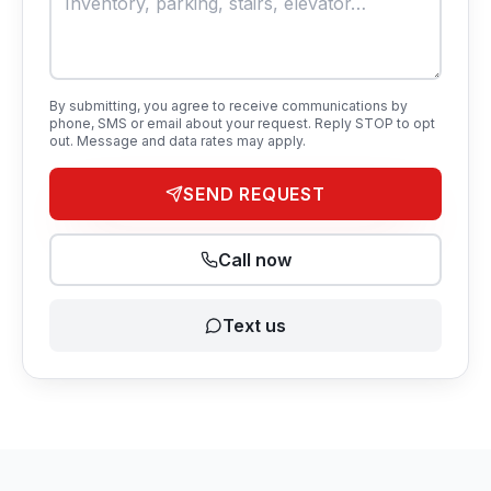
By submitting, you agree to receive communications by
phone, SMS or email about your request. Reply STOP to opt
out. Message and data rates may apply.
SEND REQUEST
Call now
Text us