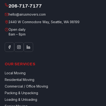
206-717-7177
hello@airusmovers.com
2440 W Commodore Way, Seattle, WA 98199
Open daily
8am – 8pm
OUR SERVICES
Local Moving
Residential Moving
Commercial / Office Moving
Packing & Unpacking
Loading & Unloading