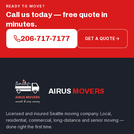
READY TO MOVE?
Call us today — free quote in
minutes.
206-717-7177
GET A QUOTE
AIRUS
MOVERS
Licensed and insured Seattle moving company. Local,
residential, commercial, long-distance and senior moving —
done right the first time.